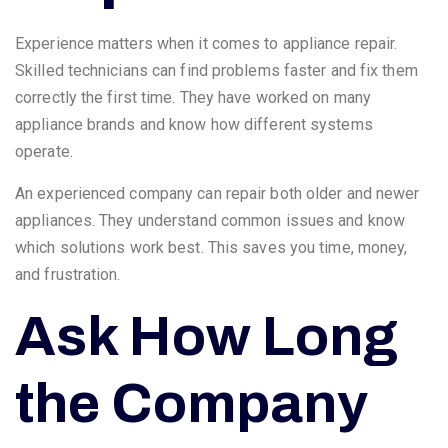
Experience matters when it comes to appliance repair.
Skilled technicians can find problems faster and fix them
correctly the first time. They have worked on many
appliance brands and know how different systems
operate.
An experienced company can repair both older and newer
appliances. They understand common issues and know
which solutions work best. This saves you time, money,
and frustration.
Ask How Long
the Company