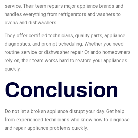
service. Their team repairs major appliance brands and
handles everything from refrigerators and washers to
ovens and dishwashers.
They offer certified technicians, quality parts, appliance
diagnostics, and prompt scheduling. Whether you need
routine service or dishwasher repair Orlando homeowners
rely on, their team works hard to restore your appliances
quickly.
Conclusion
Do not let a broken appliance disrupt your day. Get help
from experienced technicians who know how to diagnose
and repair appliance problems quickly.