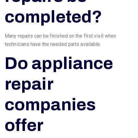
completed?
Many repairs can be finished on the first visit when
technicians have the needed parts available.
Do appliance
repair
companies
offer