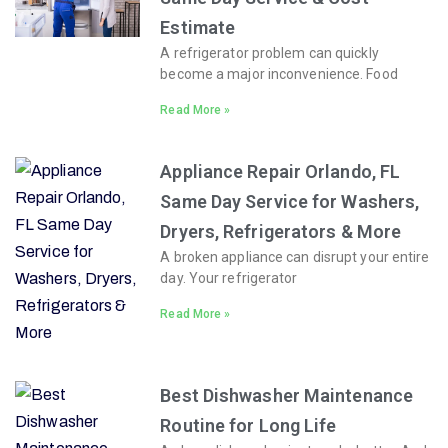
Estimate
A refrigerator problem can quickly
become a major inconvenience. Food
Read More »
Appliance Repair Orlando, FL
Same Day Service for Washers,
Dryers, Refrigerators & More
A broken appliance can disrupt your entire
day. Your refrigerator
Read More »
Best Dishwasher Maintenance
Routine for Long Life