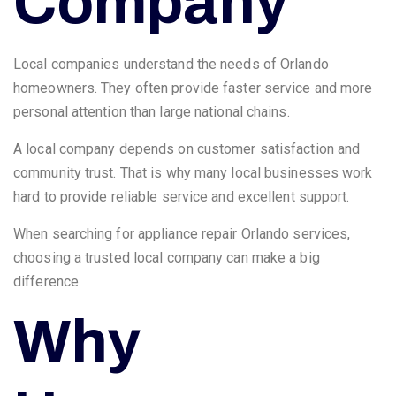
Company
Local companies understand the needs of Orlando
homeowners. They often provide faster service and more
personal attention than large national chains.
A local company depends on customer satisfaction and
community trust. That is why many local businesses work
hard to provide reliable service and excellent support.
When searching for appliance repair Orlando services,
choosing a trusted local company can make a big
difference.
Why