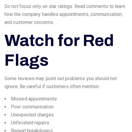
Do not focus only on star ratings. Read comments to learn
how the company handles appointments, communication,
and customer concerns.
Watch for Red
Flags
Some reviews may point out problems you should not
ignore. Be careful if customers often mention:
Missed appointments
Poor communication
Unexpected charges
Unfinished repairs
Repeat breakdowns