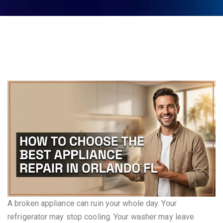
A broken appliance can ruin your whole day. Your
refrigerator may stop cooling. Your washer may leave