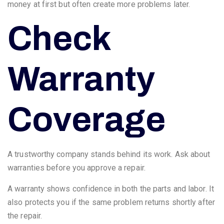
money at first but often create more problems later.
Check
Warranty
Coverage
A trustworthy company stands behind its work. Ask about
warranties before you approve a repair.
A warranty shows confidence in both the parts and labor. It
also protects you if the same problem returns shortly after
the repair.