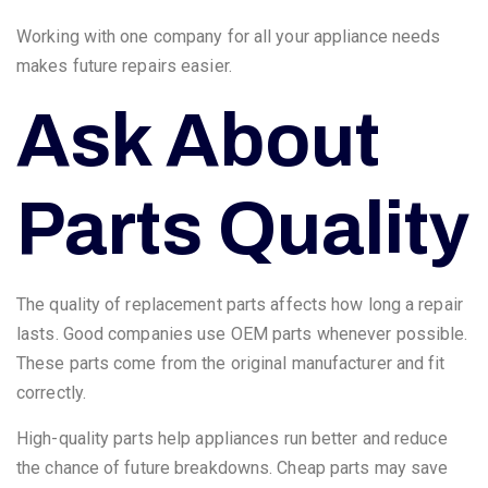
Working with one company for all your appliance needs
makes future repairs easier.
Ask About
Parts Quality
The quality of replacement parts affects how long a repair
lasts. Good companies use OEM parts whenever possible.
These parts come from the original manufacturer and fit
correctly.
High-quality parts help appliances run better and reduce
the chance of future breakdowns. Cheap parts may save