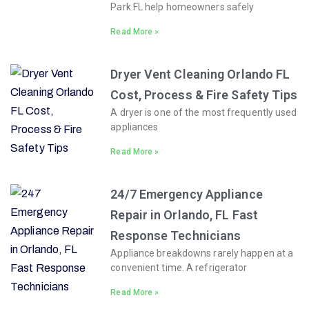
Park FL help homeowners safely
Read More »
Dryer Vent Cleaning Orlando FL
Cost, Process & Fire Safety Tips
A dryer is one of the most frequently used
appliances
Read More »
24/7 Emergency Appliance
Repair in Orlando, FL Fast
Response Technicians
Appliance breakdowns rarely happen at a
convenient time. A refrigerator
Read More »