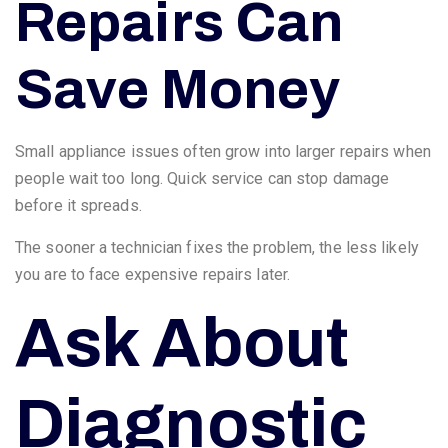
Repairs Can
Save Money
Small appliance issues often grow into larger repairs when
people wait too long. Quick service can stop damage
before it spreads.
The sooner a technician fixes the problem, the less likely
you are to face expensive repairs later.
Ask About
Diagnostic