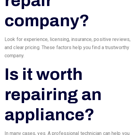
repair
company?
Look for experience, licensing, insurance, positive reviews,
and clear pricing. These factors help you find a trustworthy
company.
Is it worth
repairing an
appliance?
In many cases, yes. A professional technician can help you