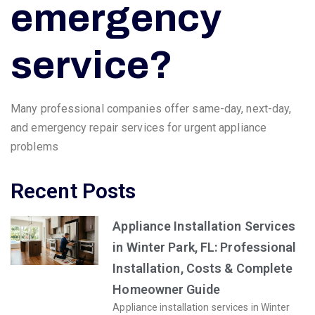
emergency
service?
Many professional companies offer same-day, next-day,
and emergency repair services for urgent appliance
problems
Recent Posts
Appliance Installation Services
in Winter Park, FL: Professional
Installation, Costs & Complete
Homeowner Guide
Appliance installation services in Winter