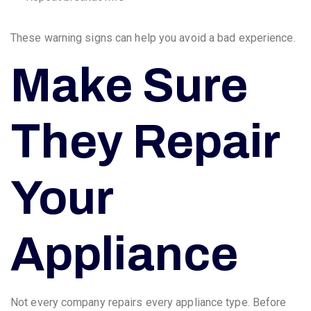
These warning signs can help you avoid a bad experience.
Make Sure
They Repair
Your
Appliance
Not every company repairs every appliance type. Before