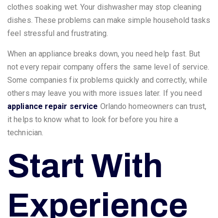
clothes soaking wet. Your dishwasher may stop cleaning
dishes. These problems can make simple household tasks
feel stressful and frustrating.
When an appliance breaks down, you need help fast. But
not every repair company offers the same level of service.
Some companies fix problems quickly and correctly, while
others may leave you with more issues later. If you need
appliance repair service
Orlando homeowners can trust,
it helps to know what to look for before you hire a
technician.
Start With
Experience