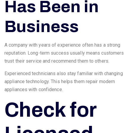
Has Been in
Business
A company with years of experience often has a strong
reputation. Long-term success usually means customers
trust their service and recommend them to others.
Experienced technicians also stay familiar with changing
appliance technology. This helps them repair modern
appliances with confidence.
Check for