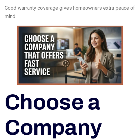
Good warranty coverage gives homeowners extra peace of
mind.
Choose a
Company