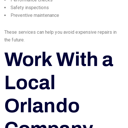
Safety inspections
Preventive maintenance
These services can help you avoid expensive repairs in
the future.
Work With a
Local
Orlando