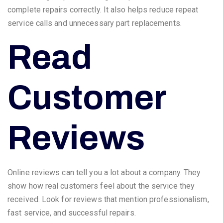
complete repairs correctly. It also helps reduce repeat
service calls and unnecessary part replacements.
Read
Customer
Reviews
Online reviews can tell you a lot about a company. They
show how real customers feel about the service they
received. Look for reviews that mention professionalism,
fast service, and successful repairs.