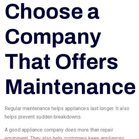
Choose a
Company
That Offers
Maintenance
Regular maintenance helps appliances last longer. It also
helps prevent sudden breakdowns.
A good appliance company does more than repair
equipment. They also help customers keep appliances