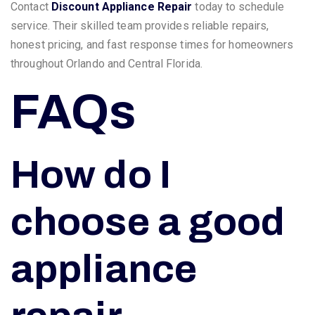
Contact
Discount Appliance Repair
today to schedule
service. Their skilled team provides reliable repairs,
honest pricing, and fast response times for homeowners
throughout Orlando and Central Florida.
FAQs
How do I
choose a good
appliance