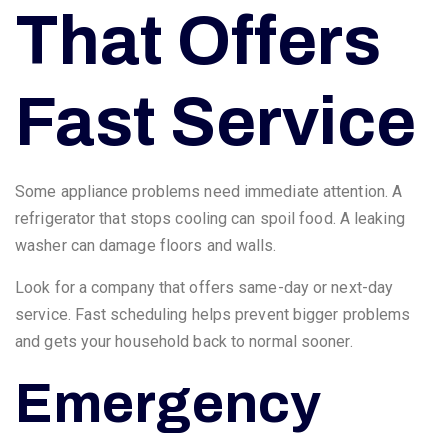
That Offers
Fast Service
Some appliance problems need immediate attention. A
refrigerator that stops cooling can spoil food. A leaking
washer can damage floors and walls.
Look for a company that offers same-day or next-day
service. Fast scheduling helps prevent bigger problems
and gets your household back to normal sooner.
Emergency