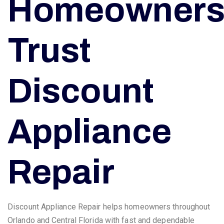
Homeowner
Trust
Discount
Appliance
Repair
Discount Appliance Repair helps homeowners throughout
Orlando and Central Florida with fast and dependable