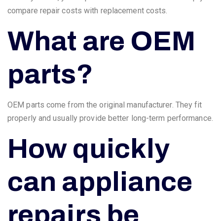
compare repair costs with replacement costs.
What are OEM
parts?
OEM parts come from the original manufacturer. They fit
properly and usually provide better long-term performance.
How quickly
can appliance
repairs be