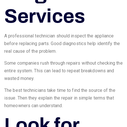
Services
A professional technician should inspect the appliance
before replacing parts. Good diagnostics help identify the
real cause of the problem.
Some companies rush through repairs without checking the
entire system. This can lead to repeat breakdowns and
wasted money.
The best technicians take time to find the source of the
issue. Then they explain the repair in simple terms that
homeowners can understand.
Look for