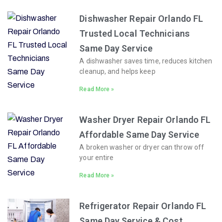
Dishwasher Repair Orlando FL
Trusted Local Technicians
Same Day Service
A dishwasher saves time, reduces kitchen
cleanup, and helps keep
Read More »
Washer Dryer Repair Orlando FL
Affordable Same Day Service
A broken washer or dryer can throw off
your entire
Read More »
Refrigerator Repair Orlando FL
Same Day Service & Cost