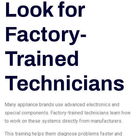
Look for
Factory-
Trained
Technicians
Many appliance brands use advanced electronics and
special components. Factory-trained technicians learn how
to work on these systems directly from manufacturers.
This training helps them diagnose problems faster and