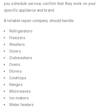
you schedule service, confirm that they work on your
specific appliance and brand.
A reliable repair company should handle:
Refrigerators
Freezers
Washers
Dryers
Dishwashers
Ovens
Stoves
Cooktops
Ranges
Microwaves
Ice makers
Water heaters