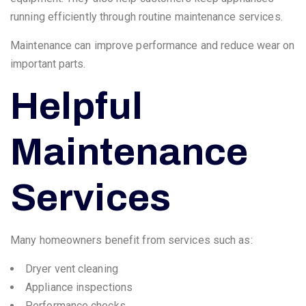
running efficiently through routine maintenance services.
Maintenance can improve performance and reduce wear on
important parts.
Helpful
Maintenance
Services
Many homeowners benefit from services such as:
Dryer vent cleaning
Appliance inspections
Performance checks