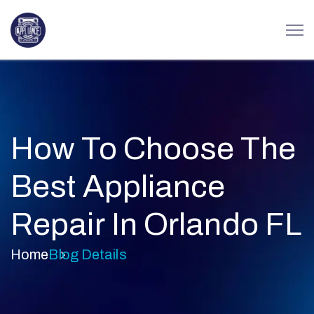
How To Choose The
Best Appliance
Repair In Orlando FL
Home
Blog Details