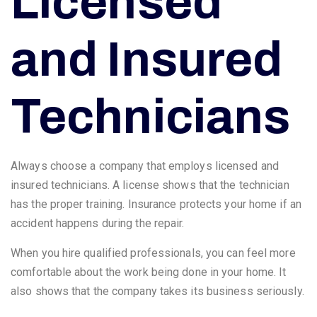
Licensed
and Insured
Technicians
Always choose a company that employs licensed and
insured technicians. A license shows that the technician
has the proper training. Insurance protects your home if an
accident happens during the repair.
When you hire qualified professionals, you can feel more
comfortable about the work being done in your home. It
also shows that the company takes its business seriously.