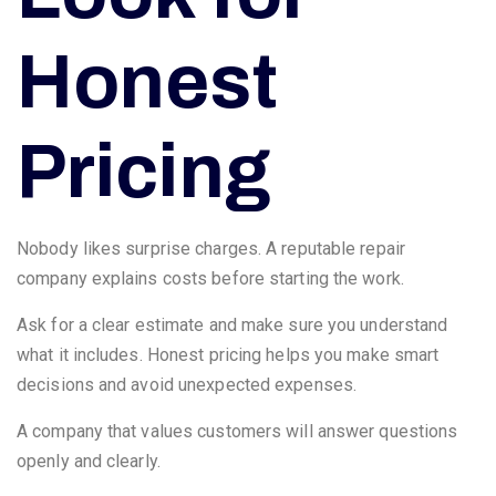
Honest
Pricing
Nobody likes surprise charges. A reputable repair
company explains costs before starting the work.
Ask for a clear estimate and make sure you understand
what it includes. Honest pricing helps you make smart
decisions and avoid unexpected expenses.
A company that values customers will answer questions
openly and clearly.