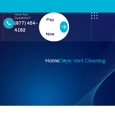
Have Any
Questions?
Pay
(877) 454-
4182
Now
Home
Dryer Vent Cleaning