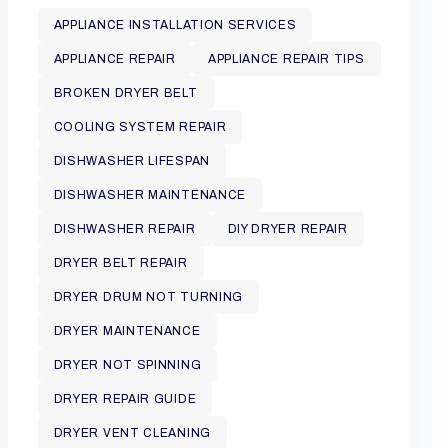
APPLIANCE INSTALLATION SERVICES
APPLIANCE REPAIR
APPLIANCE REPAIR TIPS
BROKEN DRYER BELT
COOLING SYSTEM REPAIR
DISHWASHER LIFESPAN
DISHWASHER MAINTENANCE
DISHWASHER REPAIR
DIY DRYER REPAIR
DRYER BELT REPAIR
DRYER DRUM NOT TURNING
DRYER MAINTENANCE
DRYER NOT SPINNING
DRYER REPAIR GUIDE
DRYER VENT CLEANING