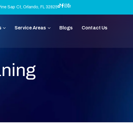
ine Sap Ct, Orlando, FL 32825
s
Service Areas
Blogs
Contact Us
aning