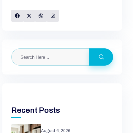
Recent Posts
August 6, 2026