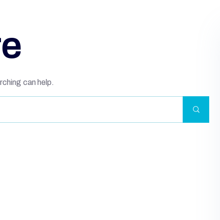
re
rching can help.