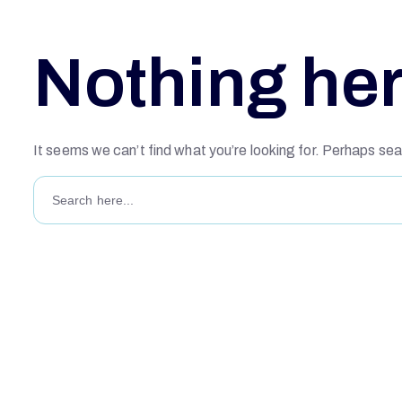
Nothing he
It seems we can’t find what you’re looking for. Perhaps sea