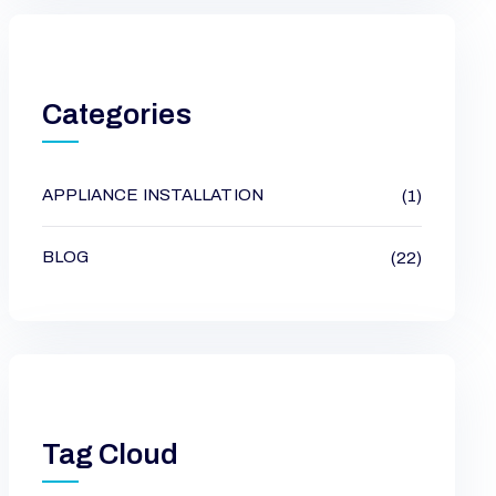
Categories
APPLIANCE INSTALLATION
(1)
BLOG
(22)
Tag Cloud