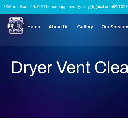
Mon - Sun : 24/7
Theusedappliancegallery@gmail.com
1102 P
Home
About Us
Gallery
Our Service
Dryer Vent Cle