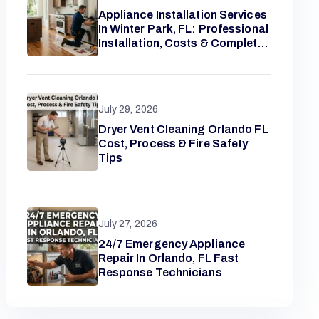
Appliance Installation Services
In Winter Park, FL: Professional
Installation, Costs & Complete
Homeowner Guide
July 29, 2026
Dryer Vent Cleaning Orlando FL
Cost, Process & Fire Safety
Tips
July 27, 2026
24/7 Emergency Appliance
Repair In Orlando, FL Fast
Response Technicians