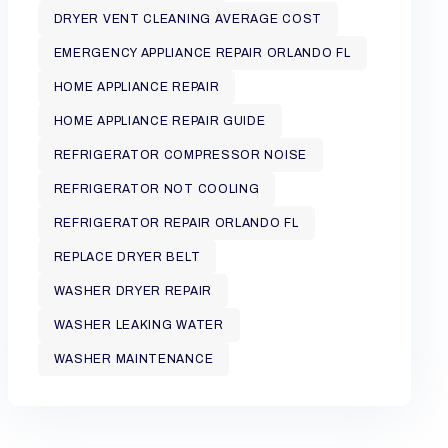
DRYER VENT CLEANING AVERAGE COST
EMERGENCY APPLIANCE REPAIR ORLANDO FL
HOME APPLIANCE REPAIR
HOME APPLIANCE REPAIR GUIDE
REFRIGERATOR COMPRESSOR NOISE
REFRIGERATOR NOT COOLING
REFRIGERATOR REPAIR ORLANDO FL
REPLACE DRYER BELT
WASHER DRYER REPAIR
WASHER LEAKING WATER
WASHER MAINTENANCE