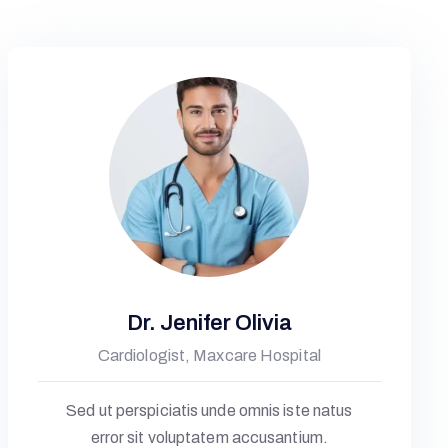
Dr. Jenifer Olivia
Cardiologist, Maxcare Hospital
Sed ut perspiciatis unde omnis iste natus
error sit voluptatem accusantium.