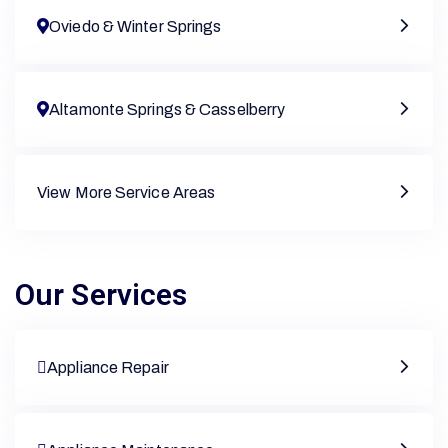
Oviedo & Winter Springs
Altamonte Springs & Casselberry
View More Service Areas
Our Services
Appliance Repair