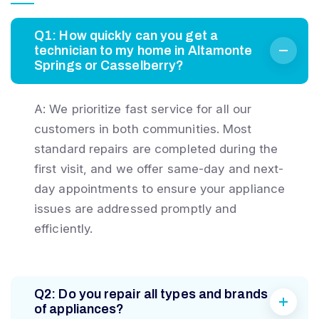
Q1: How quickly can you get a
technician to my home in Altamonte
Springs or Casselberry?
A: We prioritize fast service for all our
customers in both communities. Most
standard repairs are completed during the
first visit, and we offer same-day and next-
day appointments to ensure your appliance
issues are addressed promptly and
efficiently.
Q2: Do you repair all types and brands
of appliances?