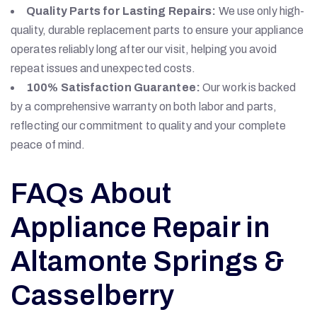
Quality Parts for Lasting Repairs:
We use only high-
quality, durable replacement parts to ensure your appliance
operates reliably long after our visit, helping you avoid
repeat issues and unexpected costs.
100% Satisfaction Guarantee:
Our work is backed
by a comprehensive warranty on both labor and parts,
reflecting our commitment to quality and your complete
peace of mind.
FAQs About
Appliance Repair in
Altamonte Springs &
Casselberry