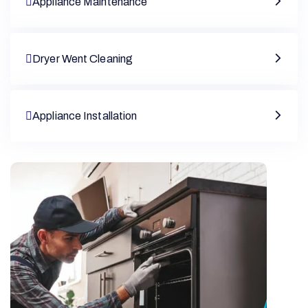
Appliance Maintenance
Dryer Went Cleaning
Appliance Installation