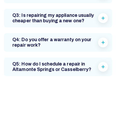
Q3: Is repairing my appliance usually
cheaper than buying a new one?
Q4: Do you offer a warranty on your
repair work?
Q5: How do I schedule a repair in
Altamonte Springs or Casselberry?