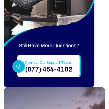
Still Have More Questions?
Contact Our Support Team.
(877) 454-4182