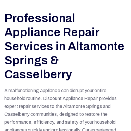
Professional
Appliance Repair
Services in Altamonte
Springs &
Casselberry
A malfunctioning appliance can disrupt your entire
household routine. Discount Appliance Repair provides
expert repair services to the Altamonte Springs and
Casselberry communities, designed to restore the
performance, efficiency, and safety of your household
appliances quickly and professionally. Our experienced