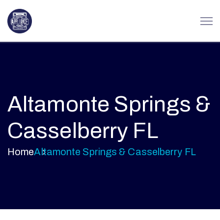
Altamonte Springs &
Casselberry FL
Home
Altamonte Springs & Casselberry FL