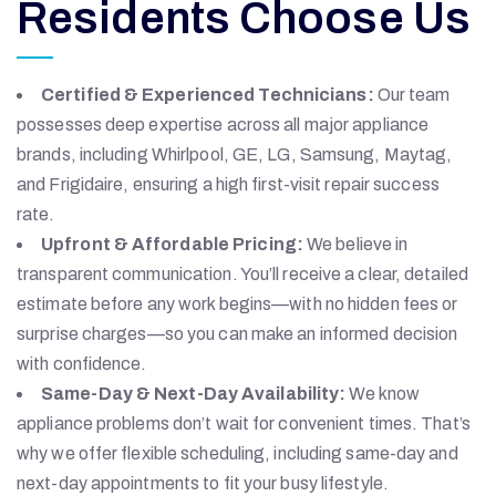
Residents Choose Us
Certified & Experienced Technicians:
Our team
possesses deep expertise across all major appliance
brands, including Whirlpool, GE, LG, Samsung, Maytag,
and Frigidaire, ensuring a high first-visit repair success
rate.
Upfront & Affordable Pricing:
We believe in
transparent communication. You’ll receive a clear, detailed
estimate before any work begins—with no hidden fees or
surprise charges—so you can make an informed decision
with confidence.
Same-Day & Next-Day Availability:
We know
appliance problems don’t wait for convenient times. That’s
why we offer flexible scheduling, including same-day and
next-day appointments to fit your busy lifestyle.