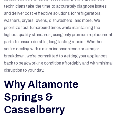
technicians take the time to accurately diagnose issues
and deliver cost-effective solutions for refrigerators,
washers, dryers, ovens, dishwashers, and more. We
prioritize fast turnaround times while maintaining the
highest quality standards, using only premium replacement
parts to ensure durable, long-lasting repairs. Whether
you’re dealing with a minor inconvenience or a major
breakdown, we’re committed to getting your appliances
back to peak working condition affordably and with minimal
disruption to your day.
Why Altamonte
Springs &
Casselberry