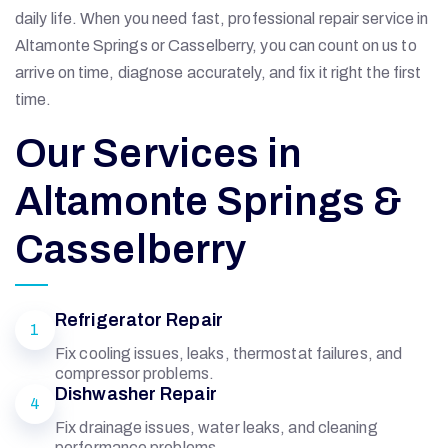
daily life. When you need fast, professional repair service in
Altamonte Springs or Casselberry, you can count on us to
arrive on time, diagnose accurately, and fix it right the first
time.
Our Services in
Altamonte Springs &
Casselberry
Refrigerator Repair
1
Fix cooling issues, leaks, thermostat failures, and
compressor problems.
Dishwasher Repair
4
Fix drainage issues, water leaks, and cleaning
performance problems.