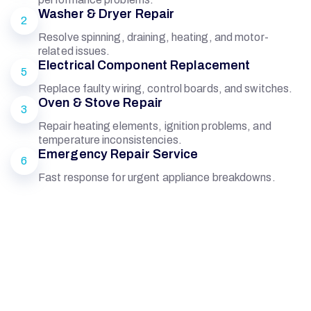
Washer & Dryer Repair
2
Resolve spinning, draining, heating, and motor-
related issues.
Electrical Component Replacement
5
Replace faulty wiring, control boards, and switches.
Oven & Stove Repair
3
Repair heating elements, ignition problems, and
temperature inconsistencies.
Emergency Repair Service
6
Fast response for urgent appliance breakdowns.