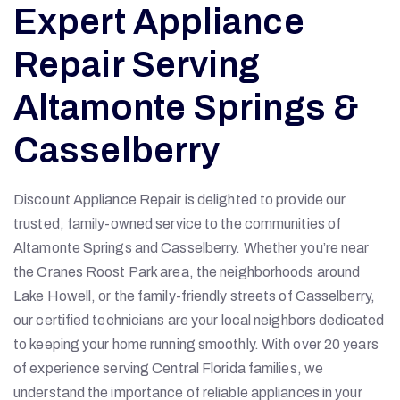
Expert Appliance
Repair Serving
Altamonte Springs &
Casselberry
Discount Appliance Repair is delighted to provide our
trusted, family-owned service to the communities of
Altamonte Springs and Casselberry. Whether you’re near
the Cranes Roost Park area, the neighborhoods around
Lake Howell, or the family-friendly streets of Casselberry,
our certified technicians are your local neighbors dedicated
to keeping your home running smoothly. With over 20 years
of experience serving Central Florida families, we
understand the importance of reliable appliances in your