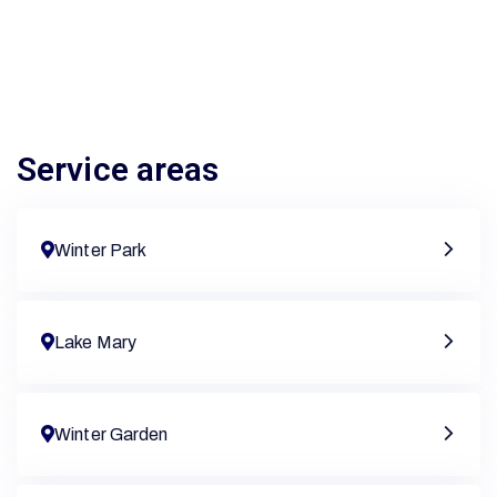
Service areas
Winter Park
Lake Mary
Winter Garden