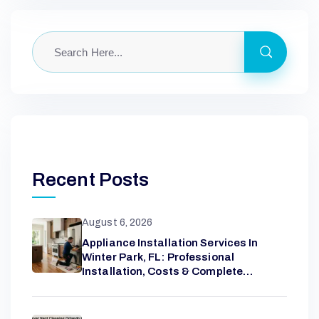
Recent Posts
August 6, 2026
Appliance Installation Services In
Winter Park, FL: Professional
Installation, Costs & Complete
Homeowner Guide