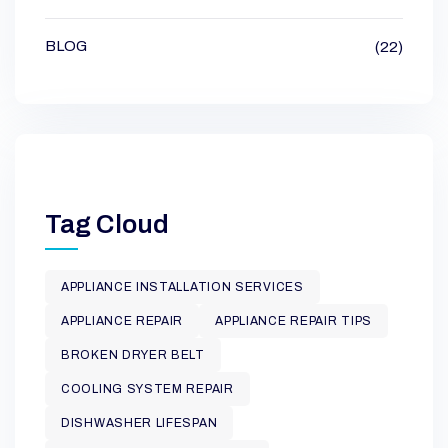
BLOG
(22)
Tag Cloud
APPLIANCE INSTALLATION SERVICES
APPLIANCE REPAIR
APPLIANCE REPAIR TIPS
BROKEN DRYER BELT
COOLING SYSTEM REPAIR
DISHWASHER LIFESPAN