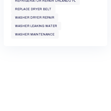
REFRIGERATOR REPAIR ORLANDO FL
REPLACE DRYER BELT
WASHER DRYER REPAIR
WASHER LEAKING WATER
WASHER MAINTENANCE