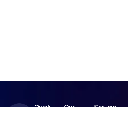
Quick
Our
Service
Links
Services
Areas