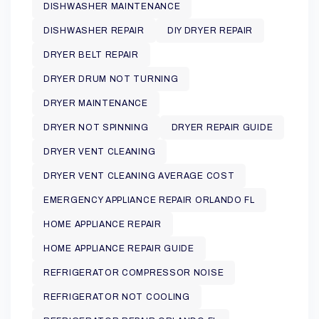
DISHWASHER MAINTENANCE
DISHWASHER REPAIR
DIY DRYER REPAIR
DRYER BELT REPAIR
DRYER DRUM NOT TURNING
DRYER MAINTENANCE
DRYER NOT SPINNING
DRYER REPAIR GUIDE
DRYER VENT CLEANING
DRYER VENT CLEANING AVERAGE COST
EMERGENCY APPLIANCE REPAIR ORLANDO FL
HOME APPLIANCE REPAIR
HOME APPLIANCE REPAIR GUIDE
REFRIGERATOR COMPRESSOR NOISE
REFRIGERATOR NOT COOLING