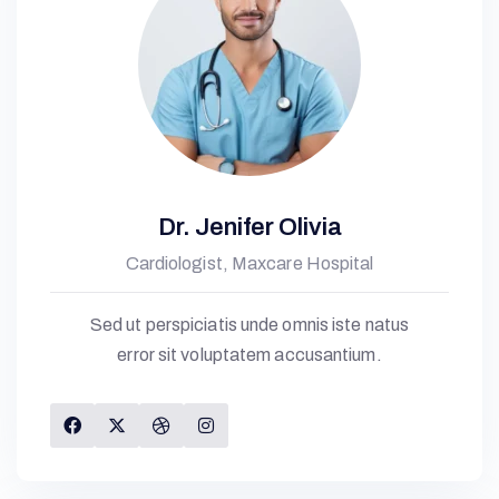
Dr. Jenifer Olivia
Cardiologist, Maxcare Hospital
Sed ut perspiciatis unde omnis iste natus
error sit voluptatem accusantium.