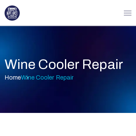
Wine Cooler Repair
Home
Wine Cooler Repair