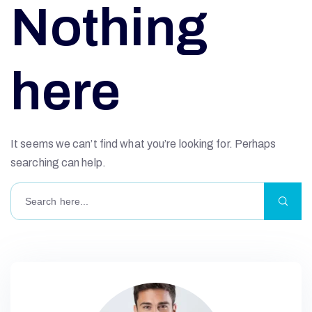
Nothing
here
It seems we can’t find what you’re looking for. Perhaps
searching can help.