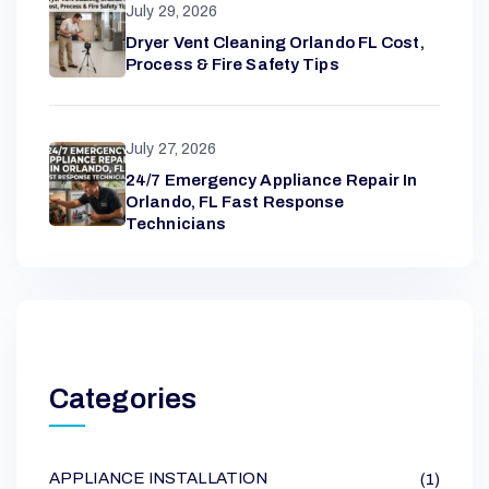
July 29, 2026
Dryer Vent Cleaning Orlando FL Cost,
Process & Fire Safety Tips
July 27, 2026
24/7 Emergency Appliance Repair In
Orlando, FL Fast Response
Technicians
Categories
APPLIANCE INSTALLATION
(1)